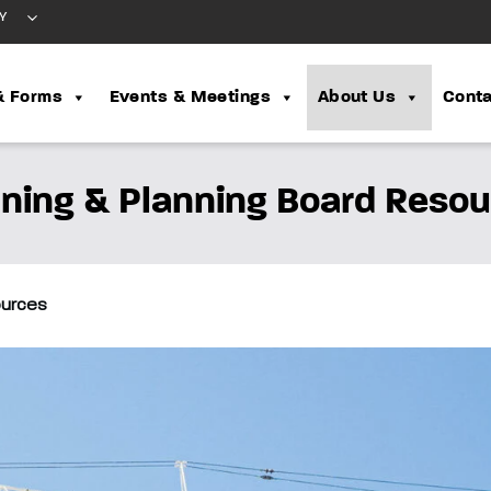
Y
& Forms
Events & Meetings
About Us
Conta
ning & Planning Board Reso
ources