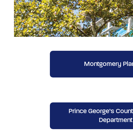
Montgomery Pla
Prince George’s Count
Department