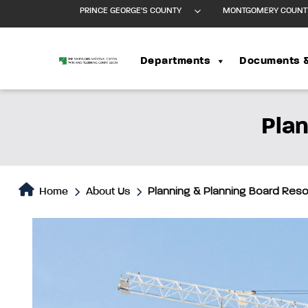
PRINCE GEORGE'S COUNTY
MONTGOMERY COUNT
Departments
Documents 
Plan
Home
About Us
Planning & Planning Board Res