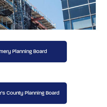
ery Planning Board
e’s County Planning Board