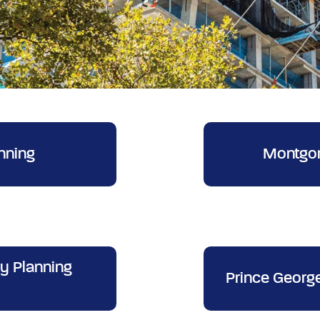
nning
Montgom
y Planning
Prince Georg