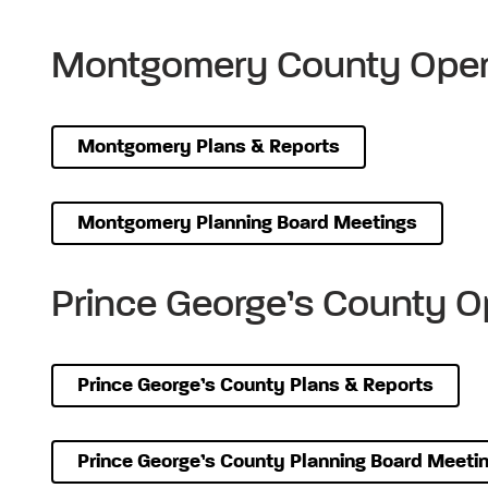
Montgomery County Oper
Montgomery Plans & Reports
Montgomery Planning Board Meetings
Prince George’s County O
Prince George’s County Plans & Reports
Prince George’s County Planning Board Meeti