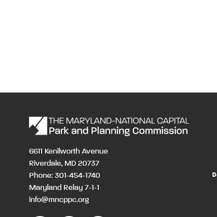
6611 Kenilworth Avenue
Riverdale, MD 20737
Phone: 301-454-1740
D
Maryland Relay 7-1-1
info@mncppc.org