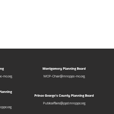
ing
Montgomery Planning Board
-mc.org
MCP-Chair@mncppc-mc.org
Planning
Prince George's County Planning Board
Publicaffairs@ppd.mncppc.org
cppc.org