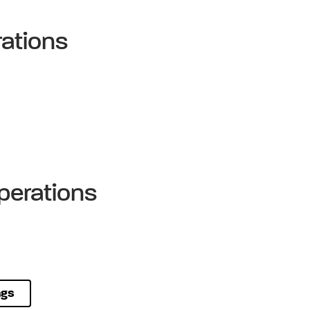
ations
perations
ngs