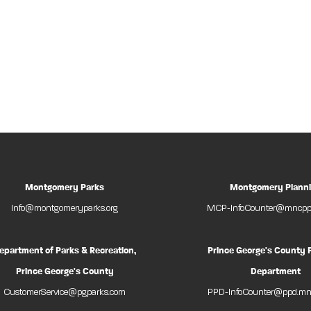
Montgomery Parks
Montgomery Plann
Info@montgomeryparks.org
MCP-InfoCounter@mncppc
epartment of Parks & Recreation,
Prince George's County 
Prince George's County
Department
CustomerService@pgparks.com
PPD-InfoCounter@ppd.mn