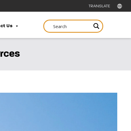
ct Us
urces