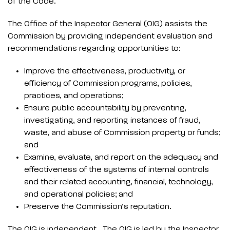
of the Code.
The Office of the Inspector General (OIG) assists the
Commission by providing independent evaluation and
recommendations regarding opportunities to:
Improve the effectiveness, productivity, or
efficiency of Commission programs, policies,
practices, and operations;
Ensure public accountability by preventing,
investigating, and reporting instances of fraud,
waste, and abuse of Commission property or funds;
and
Examine, evaluate, and report on the adequacy and
effectiveness of the systems of internal controls
and their related accounting, financial, technology,
and operational policies; and
Preserve the Commission’s reputation.
The OIG is independent. The OIG is led by the Inspector