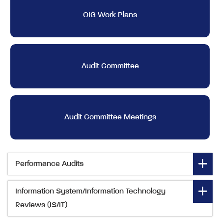
OIG Work Plans
Audit Committee
Audit Committee Meetings
Performance Audits
Information System/Information Technology
Reviews (IS/IT)