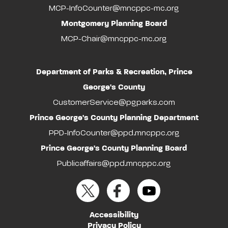
MCP-InfoCounter@mncppc-mc.org
Montgomery Planning Board
MCP-Chair@mncppc-mc.org
Department of Parks & Recreation, Prince
George's County
CustomerService@pgparks.com
Prince George's County Planning Department
PPD-InfoCounter@ppd.mncppc.org
Prince George's County Planning Board
Publicaffairs@ppd.mncppc.org
Accessibility
Privacy Policy