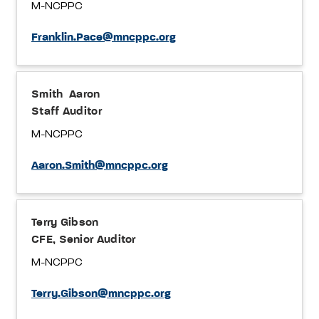
M-NCPPC
Franklin.Pace@mncppc.org
Smith Aaron
Staff Auditor
M-NCPPC
Aaron.Smith@mncppc.org
Terry Gibson
CFE, Senior Auditor
M-NCPPC
Terry.Gibson@mncppc.org