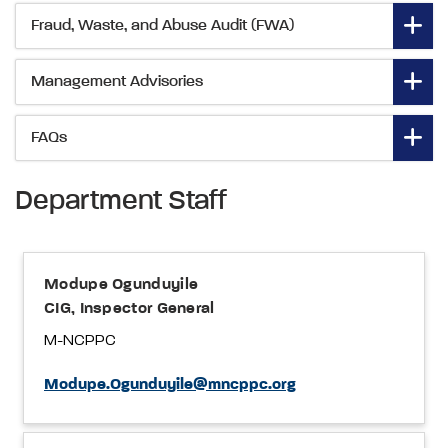
Fraud, Waste, and Abuse Audit (FWA)
Management Advisories
FAQs
Department Staff
Modupe Ogunduyile
CIG, Inspector General
M-NCPPC
Modupe.Ogunduyile@mncppc.org