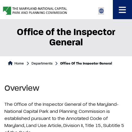
Office of the Inspector
General
Home
Departments
Office Of The Inspector General
Overview
The Office of the Inspector General of the Maryland-
National Capital Park and Planning Commission is
established pursuant to the Annotated Code of
Maryland, Land Use Article, Division II, Title 15, Subtitle 5