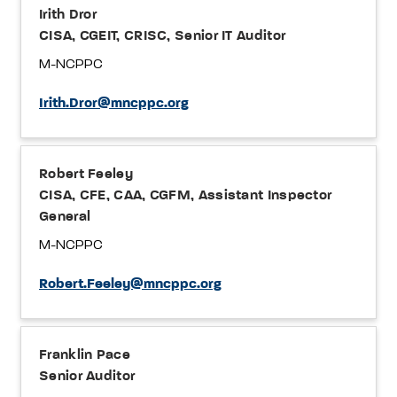
Irith Dror
CISA, CGEIT, CRISC, Senior IT Auditor
M-NCPPC
Irith.Dror@mncppc.org
Robert Feeley
CISA, CFE, CAA, CGFM, Assistant Inspector
General
M-NCPPC
Robert.Feeley@mncppc.org
Franklin Pace
Senior Auditor