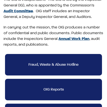
General (IG), who is appointed by the Commission’s
Audit Committee
. OIG staff includes an Inspector
General, a Deputy Inspector General, and Auditors.
In carrying out the mission, the OIG produces a number
of confidential and public documents. Public documents
include the Inspectors General
Annual Work Plan
, audit
reports, and publications.
Fraud, Waste & Abuse Hotline
OIG Reports