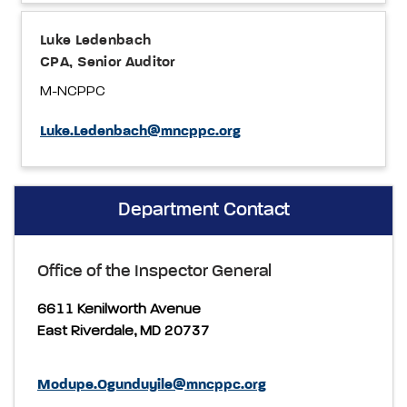
Luke Ledenbach
CPA, Senior Auditor
M-NCPPC
Luke.Ledenbach@mncppc.org
Department Contact
Office of the Inspector General
6611 Kenilworth Avenue
East Riverdale, MD 20737
Modupe.Ogunduyile@mncppc.org