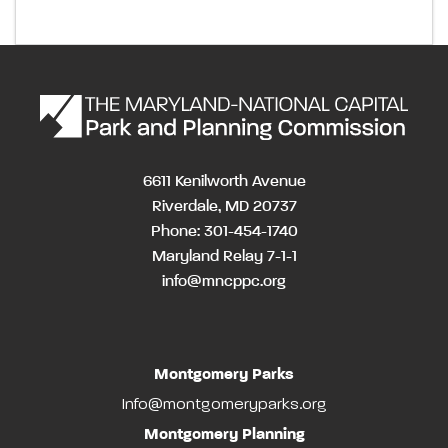
6611 Kenilworth Avenue
Riverdale, MD 20737
Phone: 301-454-1740
Maryland Relay 7-1-1
info@mncppc.org
Montgomery Parks
Info@montgomeryparks.org
Montgomery Planning