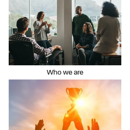
Who we are