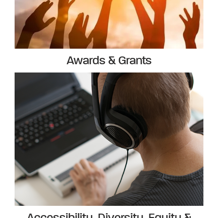
Awards & Grants