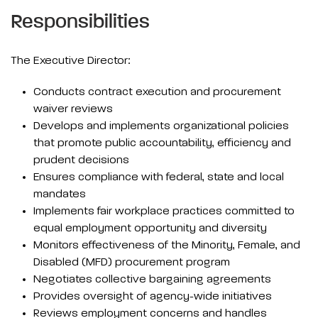
Responsibilities
The Executive Director:
Conducts contract execution and procurement
waiver reviews
Develops and implements organizational policies
that promote public accountability, efficiency and
prudent decisions
Ensures compliance with federal, state and local
mandates
Implements fair workplace practices committed to
equal employment opportunity and diversity
Monitors effectiveness of the Minority, Female, and
Disabled (MFD) procurement program
Negotiates collective bargaining agreements
Provides oversight of agency-wide initiatives
Reviews employment concerns and handles