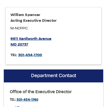
William Spencer
Acting Executive Director
M-NCPPC
6611 Kenilworth Avenue
MD 20737
TEL:
301-454-1700
Department Contact
Office of the Executive Director
TEL:
301-454-1740