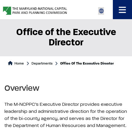
Office of the Executive
Director
Home
Departments
Office Of The Executive Director
Overview
The M-NCPPC’s Executive Director provides executive
leadership and administrative direction for the operation
of the bi-county agency, and serves as the Director for
the Department of Human Resources and Management.