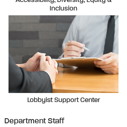
Accessibility, Diversity, Equity &
Inclusion
Lobbyist Support Center
Department Staff