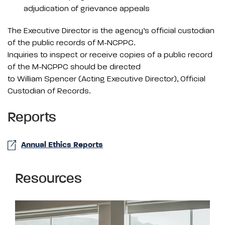
adjudication of grievance appeals
The Executive Director is the agency’s official custodian
of the public records of M-NCPPC.
Inquiries to inspect or receive copies of a public record
of the M-NCPPC should be directed
to William Spencer (Acting Executive Director), Official
Custodian of Records.
Reports
Annual Ethics Reports
Resources