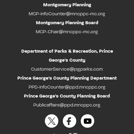
Montgomery Planning
MCP-InfoCounter@mncppc-mc.org
Montgomery Planning Board
MCP-Chair@mncppc-mc.org
Department of Parks & Recreation, Prince
George's County
CustomerService@pgparks.com
Prince George's County Planning Department
PPD-InfoCounter@ppd.mncppc.org
Prince George's County Planning Board
Publicaffairs@ppd.mncppc.org