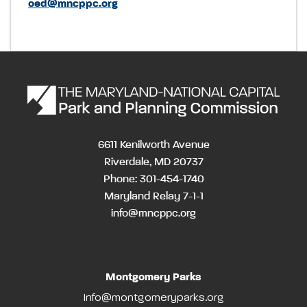
oed@mncppc.org
6611 Kenilworth Avenue
Riverdale, MD 20737
Phone: 301-454-1740
Maryland Relay 7-1-1
info@mncppc.org
Montgomery Parks
Info@montgomeryparks.org