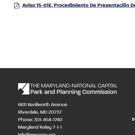
Aviso 15-01E, Procedimiento De Presentación 
6611 Kenilworth Avenue
Riverdale, MD 20737
Phone: 301-454-1740
D
Maryland Relay 7-1-1