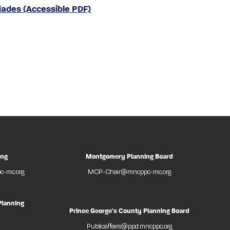
dades (Accessible PDF)
ing
Montgomery Planning Board
-mc.org
MCP-Chair@mncppc-mc.org
Planning
Prince George's County Planning Board
Publicaffairs@ppd.mncppc.org