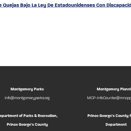
De Quejas Bajo La Ley De Estadounidenses Con Discapaci
Montgomery Parks
Montgomery Plann
Info@montgomeryparks.org
MCP-InfoCounter@mncppc
epartment of Parks & Recreation,
Prince George's County 
Prince George's County
Department