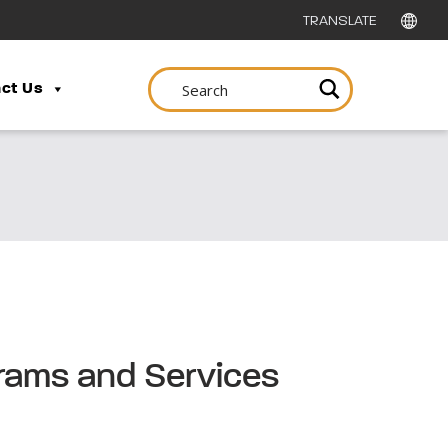
ct Us
grams and Services