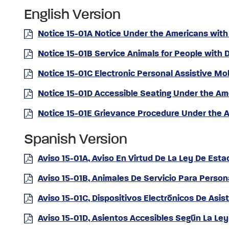
English Version
Notice 15-01A Notice Under the Americans with 
Notice 15-01B Service Animals for People with D
Notice 15-01C Electronic Personal Assistive Mo
Notice 15-01D Accessible Seating Under the Ame
Notice 15-01E Grievance Procedure Under the Am
Spanish Version
Aviso 15-01A, Aviso En Virtud De La Ley De Es
Aviso 15-01B, Animales De Servicio Para Perso
Aviso 15-01C, Dispositivos Electrónicos De Asi
Aviso 15-01D, Asientos Accesibles Según La L