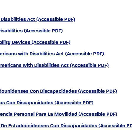
Disabilities Act (Accessible PDF)
isabilities (Accessible PDF)
bility Devices (Accessible PDF)
ricans with Disabilities Act (Accessible PDF)
ericans with Disabilities Act (Accessible PDF)
tadounidenses Con Discapacidades (Accessible PDF)
nas Con Discapacidades (Accessible PDF)
stencia Personal Para La Movilidad (Accessible PDF)
ey De Estadounidenses Con Discapacidades (Accessible P