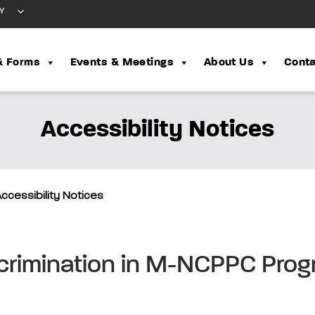
Y
& Forms
Events & Meetings
About Us
Conta
Accessibility Notices
ccessibility Notices
scrimination in M-NCPPC Pro