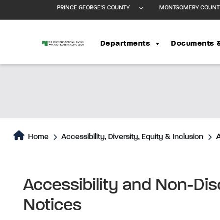
PRINCE GEORGE'S COUNTY
MONTGOMERY COUNT
Departments
Documents 
Home
Accessibility, Diversity, Equity & Inclusion
A
Accessibility and Non-Di
Notices