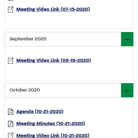
Meeting Video Link (07-15-2020)
September 2020
Meeting Video Link (09-16-2020)
October 2020
Agenda (10-21-2020)
Meeting Minutes (10-21-2020)
Meeting Video Link (10-21-2020)