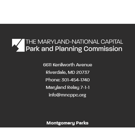
6611 Kenilworth Avenue
Riverdale, MD 20737
Phone: 301-454-1740
Maryland Relay 7-1-1
info@mncppc.org
Montgomery Parks
Info@montgomeryparks.org