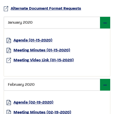
Alternate Document Format Requests
January 2020
Agenda (01-15-2020)
Meeting Minutes (01-15-2020)
Meeting Video Link (01-15-2020)
February 2020
Agenda (02-19-2020)
Meeting Minutes (02-19-2020)