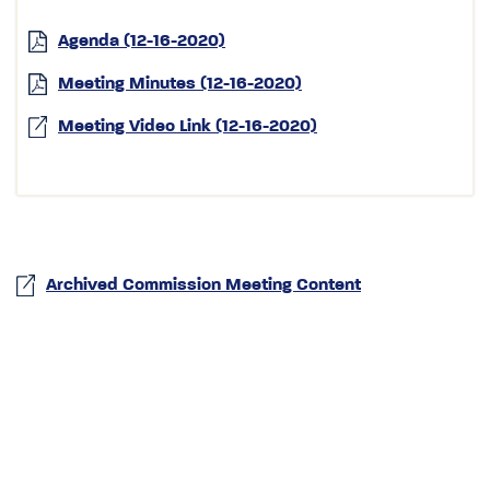
Agenda (12-16-2020)
Meeting Minutes (12-16-2020)
Meeting Video Link (12-16-2020)
Archived Commission Meeting Content