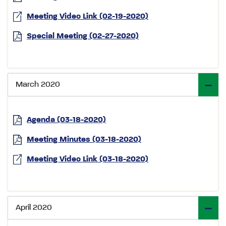
Meeting Video Link (02-19-2020)
Special Meeting (02-27-2020)
March 2020
Agenda (03-18-2020)
Meeting Minutes (03-18-2020)
Meeting Video Link (03-18-2020)
April 2020