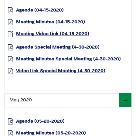
Agenda (04-15-2020)
Meeting Minutes (04-15-2020)
Meeting Video Link (04-15-2020)
Agenda Special Meeting (4-30-2020)
Meeting Minutes Special Meeting (4-30-2020)
Video Link Special Meeting (4-30-2020)
May 2020
Agenda (05-20-2020)
Meeting Minutes (05-20-2020)