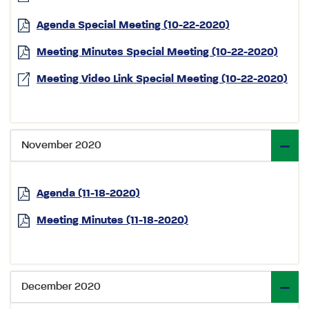
Agenda Special Meeting (10-22-2020)
Meeting Minutes Special Meeting (10-22-2020)
Meeting Video Link Special Meeting (10-22-2020)
November 2020
Agenda (11-18-2020)
Meeting Minutes (11-18-2020)
December 2020