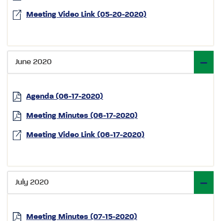
Meeting Video Link (05-20-2020)
June 2020
Agenda (06-17-2020)
Meeting Minutes (06-17-2020)
Meeting Video Link (06-17-2020)
July 2020
Meeting Minutes (07-15-2020)