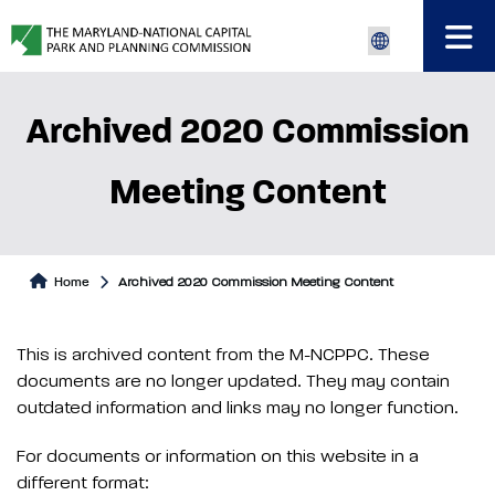
Archived 2020 Commission
Meeting Content
Home
Archived 2020 Commission Meeting Content
This is archived content from the M-NCPPC. These
documents are no longer updated. They may contain
outdated information and links may no longer function.
For documents or information on this website in a
different format: