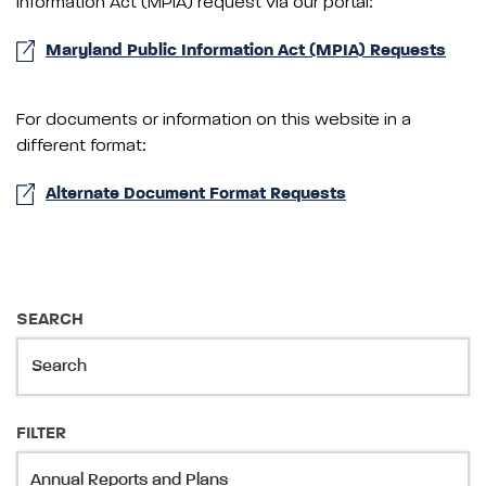
Information Act (MPIA) request via our portal:
Maryland Public Information Act (MPIA) Requests
For documents or information on this website in a
different format:
Alternate Document Format Requests
SEARCH
FILTER