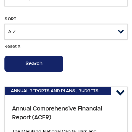
SORT
Reset
X
ANNUAL REPORTS AND PLANS
,
BUDGETS
AND FINANCIAL
Annual Comprehensive Financial
Report (ACFR)
The Maryland-National Capital Park and