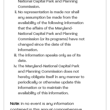
National Capital Park and Planning
Commission.
No representation is made nor shall
any assumption be made from the
availability of the following information
that the affairs of the Maryland-
National Capital Park and Planning
Commission (or its programs) have not
changed since the date of this
information.
The information speaks only as of its
date.
The Maryland-National Capital Park
and Planning Commission does not
hereby obligate itself in any manner to
periodically or otherwise update this
information or to maintain the
availability of this information.
Note
: In no event is any information
contained in this annual comprehensive