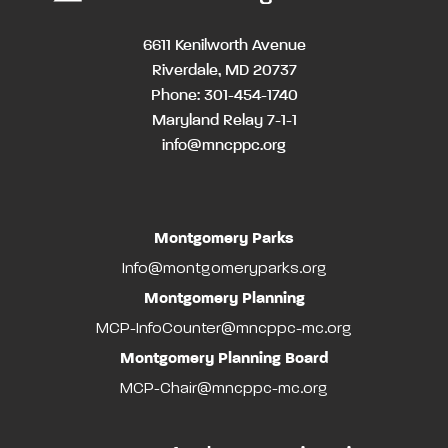
6611 Kenilworth Avenue
Riverdale, MD 20737
Phone: 301-454-1740
Maryland Relay 7-1-1
info@mncppc.org
Montgomery Parks
Info@montgomeryparks.org
Montgomery Planning
MCP-InfoCounter@mncppc-mc.org
Montgomery Planning Board
MCP-Chair@mncppc-mc.org