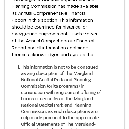
Planning Commission has made available
its Annual Comprehensive Financial
Report in this section. This information
should be examined for historical or
background purposes only. Each viewer
of the Annual Comprehensive Financial
Report and all information contained
therein acknowledges and agrees that:
This information is not to be construed
as any description of The Maryland-
National Capital Park and Planning
Commission (or its programs) in
conjunction with any current offering of
bonds or securities of the Maryland-
National Capital Park and Planning
Commission, as such descriptions are
only made pursuant to the appropriate
Official Statements of The Maryland-