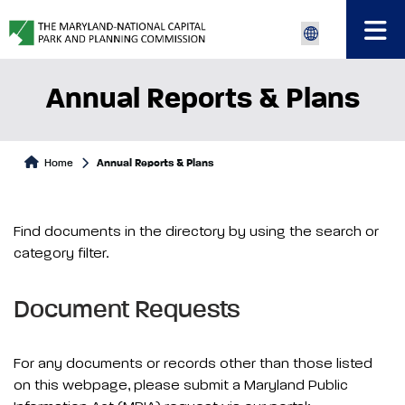
Annual Reports & Plans
Home
Annual Reports & Plans
Find documents in the directory by using the search or
category filter.
Document Requests
For any documents or records other than those listed
on this webpage, please submit a Maryland Public