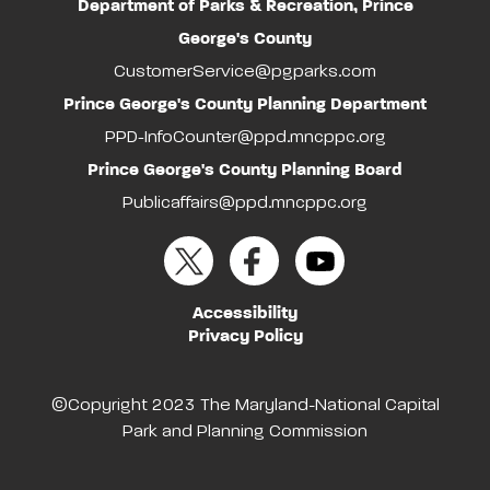
Department of Parks & Recreation, Prince
George's County
CustomerService@pgparks.com
Prince George's County Planning Department
PPD-InfoCounter@ppd.mncppc.org
Prince George's County Planning Board
Publicaffairs@ppd.mncppc.org
Accessibility
Privacy Policy
©Copyright 2023 The Maryland-National Capital
Park and Planning Commission