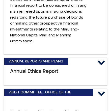
financial report to be considered or in any
manner relied upon in making decisions
regarding the future purchase of bonds
or making other prospective financial
investments relating to the Maryland-
National Capital Park and Planning
Commission.
ANNUAL REPORTS AND PLANS
Annual Ethics Report
AUDIT COMMITTEE
,
OFFICE OF THE
INSPECTOR GENERAL REPORTS & PLANS
,
ANNUAL REPORTS AND PLANS