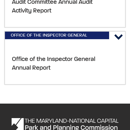
Audit Committee Annual Audit
Activity Report
OFFICE OF THE INSPECTOR GENERAL
REPORTS & PLANS
,
ANNUAL REPORTS AND
PLANS
Office of the Inspector General
Annual Report