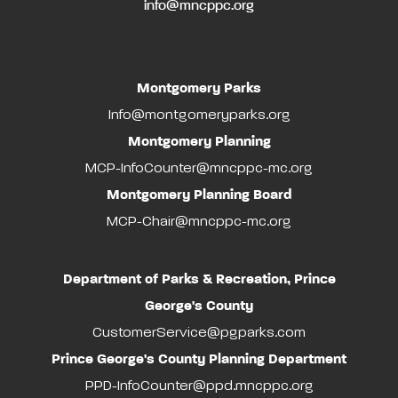
info@mncppc.org
Montgomery Parks
Info@montgomeryparks.org
Montgomery Planning
MCP-InfoCounter@mncppc-mc.org
Montgomery Planning Board
MCP-Chair@mncppc-mc.org
Department of Parks & Recreation, Prince
George's County
CustomerService@pgparks.com
Prince George's County Planning Department
PPD-InfoCounter@ppd.mncppc.org