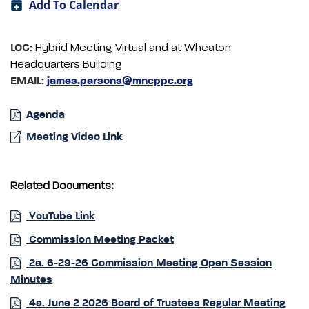
Add To Calendar
LOC:
Hybrid Meeting Virtual and at Wheaton
Headquarters Building
EMAIL:
james.parsons@mncppc.org
Agenda
Meeting Video Link
Related Documents:
YouTube Link
Commission Meeting Packet
2a. 6-29-26 Commission Meeting Open Session
Minutes
4a. June 2 2026 Board of Trustees Regular Meeting