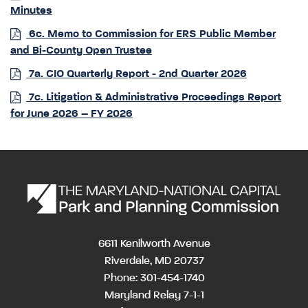
Minutes
6c. Memo to Commission for ERS Public Member
and Bi-County Open Trustee
7a. CIO Quarterly Report - 2nd Quarter 2026
7c. Litigation & Administrative Proceedings Report
for June 2026 – FY 2026
6611 Kenilworth Avenue
Riverdale, MD 20737
Phone: 301-454-1740
Maryland Relay 7-1-1