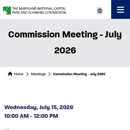
Commission Meeting - July
2026
Home
Meetings
Commission Meeting - July 2026
Wednesday, July 15, 2026
10:00 AM - 12:00 PM