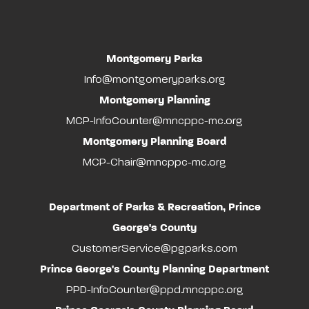
Montgomery Parks
Info@montgomeryparks.org
Montgomery Planning
MCP-InfoCounter@mncppc-mc.org
Montgomery Planning Board
MCP-Chair@mncppc-mc.org
Department of Parks & Recreation, Prince
George's County
CustomerService@pgparks.com
Prince George's County Planning Department
PPD-InfoCounter@ppd.mncppc.org