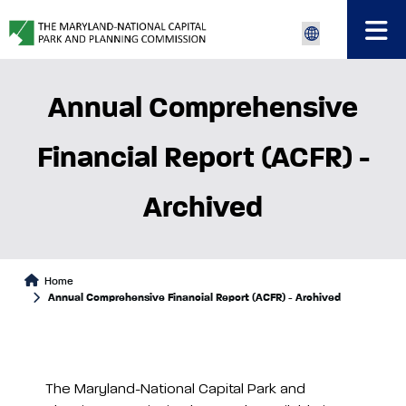
Annual Comprehensive
Financial Report (ACFR) -
Archived
Home
Annual Comprehensive Financial Report (ACFR) - Archived
The Maryland-National Capital Park and