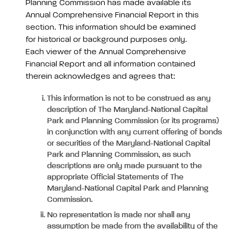
Planning Commission has made available its
Annual Comprehensive Financial Report in this
section. This information should be examined
for historical or background purposes only.
Each viewer of the Annual Comprehensive
Financial Report and all information contained
therein acknowledges and agrees that:
This information is not to be construed as any
description of The Maryland-National Capital
Park and Planning Commission (or its programs)
in conjunction with any current offering of bonds
or securities of the Maryland-National Capital
Park and Planning Commission, as such
descriptions are only made pursuant to the
appropriate Official Statements of The
Maryland-National Capital Park and Planning
Commission.
No representation is made nor shall any
assumption be made from the availability of the