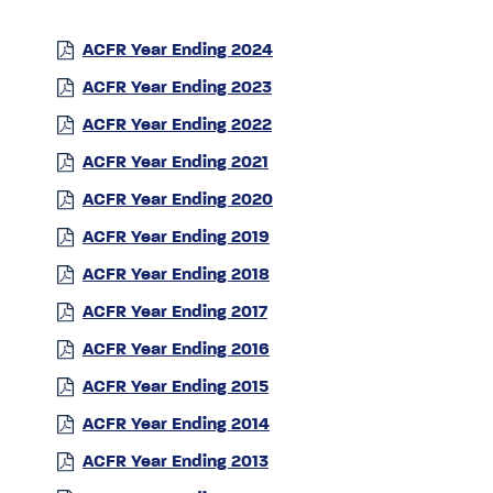
ACFR Year Ending 2024
ACFR Year Ending 2023
ACFR Year Ending 2022
ACFR Year Ending 2021
ACFR Year Ending 2020
ACFR Year Ending 2019
ACFR Year Ending 2018
ACFR Year Ending 2017
ACFR Year Ending 2016
ACFR Year Ending 2015
ACFR Year Ending 2014
ACFR Year Ending 2013