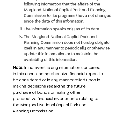
following information that the affairs of the
Maryland-National Capital Park and Planning
Commission (or its programs) have not changed
since the date of this information.
The information speaks only as of its date.
The Maryland-National Capital Park and
Planning Commission does not hereby obligate
itself in any manner to periodically or otherwise
update this information or to maintain the
availability of this information.
Note
: In no event is any information contained
in this annual comprehensive financial report to
be considered or in any manner relied upon in
making decisions regarding the future
purchase of bonds or making other
prospective financial investments relating to
the Maryland-National Capital Park and
Planning Commission.