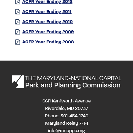
ACFR Year Ending 2012
ACFR Year Ending 2011
ACFR Year Ending 2010
ACFR Year Ending 2009
ACFR Year Ending 2008
6611 Kenilworth Avenue
Riverdale, MD 20737
Phone: 301-454-1740
Maryland Relay 7-1-1
info@mncppc.org