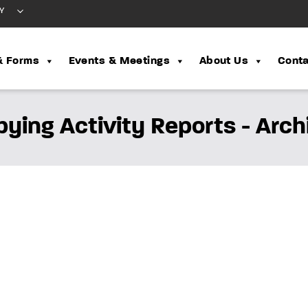
Y
& Forms
Events & Meetings
About Us
Conta
bying Activity Reports - Arch