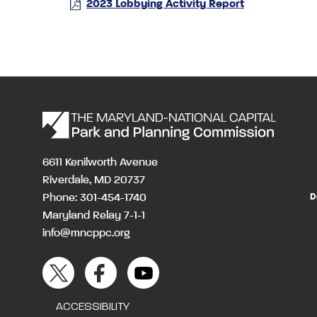
2023 Lobbying Activity Report
6611 Kenilworth Avenue
Riverdale, MD 20737
Phone: 301-454-1740
D
Maryland Relay 7-1-1
info@mncppc.org
ACCESSIBILITY