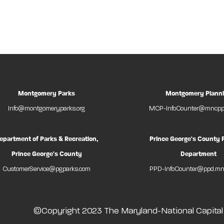
Montgomery Parks
Montgomery Plann
Info@montgomeryparks.org
MCP-InfoCounter@mncppc
epartment of Parks & Recreation,
Prince George's County 
Prince George's County
Department
CustomerService@pgparks.com
PPD-InfoCounter@ppd.mn
©Copyright 2023 The Maryland-National Capita