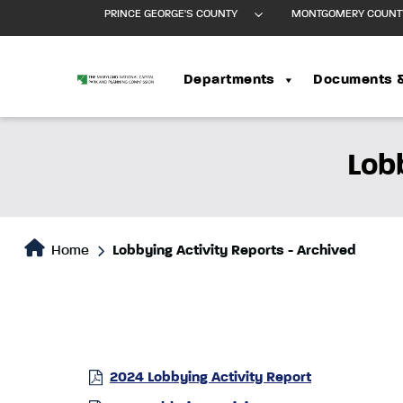
PRINCE GEORGE'S COUNTY
MONTGOMERY COUNT
Departments
Documents 
Lob
Home
Lobbying Activity Reports - Archived
2024 Lobbying Activity Report