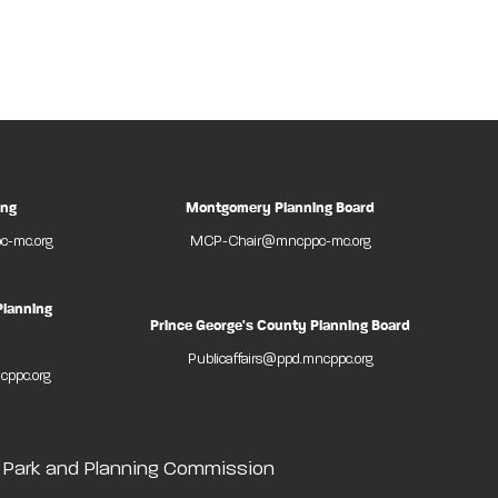
ing
Montgomery Planning Board
-mc.org
MCP-Chair@mncppc-mc.org
Planning
Prince George's County Planning Board
Publicaffairs@ppd.mncppc.org
cppc.org
l Park and Planning Commission