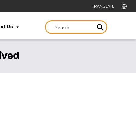
ct Us
ived