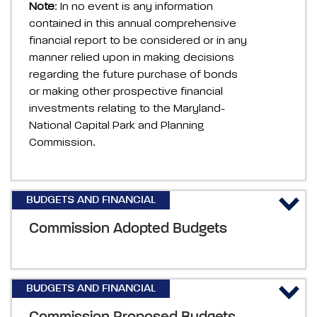
Note
: In no event is any information
contained in this annual comprehensive
financial report to be considered or in any
manner relied upon in making decisions
regarding the future purchase of bonds
or making other prospective financial
investments relating to the Maryland-
National Capital Park and Planning
Commission.
BUDGETS AND FINANCIAL
Commission Adopted Budgets
BUDGETS AND FINANCIAL