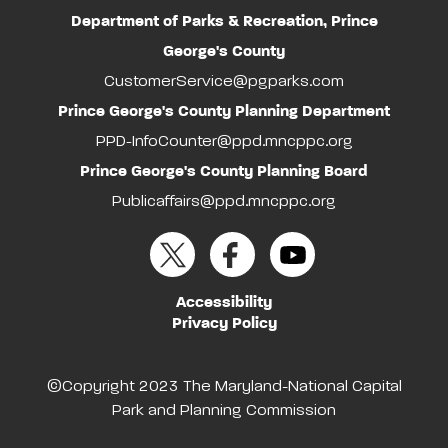
Department of Parks & Recreation, Prince
George's County
CustomerService@pgparks.com
Prince George's County Planning Department
PPD-InfoCounter@ppd.mncppc.org
Prince George's County Planning Board
Publicaffairs@ppd.mncppc.org
Accessibility
Privacy Policy
©Copyright 2023 The Maryland-National Capital
Park and Planning Commission