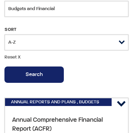
SORT
Reset
X
ANNUAL REPORTS AND PLANS
,
BUDGETS
AND FINANCIAL
Annual Comprehensive Financial
Report (ACFR)