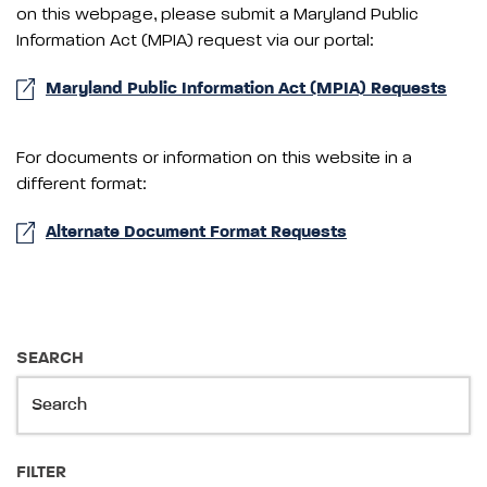
on this webpage, please submit a Maryland Public
Information Act (MPIA) request via our portal:
Maryland Public Information Act (MPIA) Requests
For documents or information on this website in a
different format:
Alternate Document Format Requests
SEARCH
FILTER