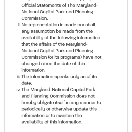
Official Statements of The Maryland-
National Capital Park and Planning
Commission.
No representation is made nor shall
any assumption be made from the
availability of the following information
that the affairs of the Maryland-
National Capital Park and Planning
Commission (or its programs) have not
changed since the date of this
information.
The information speaks only as of its
date.
The Maryland-National Capital Park
and Planning Commission does not
hereby obligate itself in any manner to
periodically or otherwise update this
information or to maintain the
availability of this information.