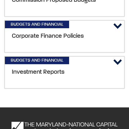
Commission Proposed Budgets
BUDGETS AND FINANCIAL
Corporate Finance Policies
BUDGETS AND FINANCIAL
Investment Reports