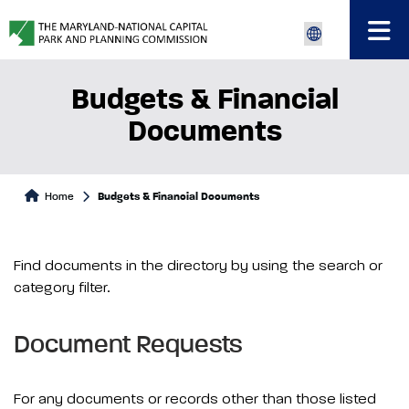
Budgets & Financial
Documents
Home
Budgets & Financial Documents
Find documents in the directory by using the search or
category filter.
Document Requests
For any documents or records other than those listed