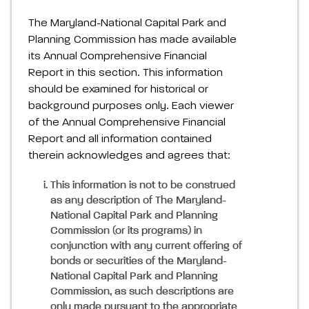
The Maryland-National Capital Park and
Planning Commission has made available
its Annual Comprehensive Financial
Report in this section. This information
should be examined for historical or
background purposes only. Each viewer
of the Annual Comprehensive Financial
Report and all information contained
therein acknowledges and agrees that:
This information is not to be construed
as any description of The Maryland-
National Capital Park and Planning
Commission (or its programs) in
conjunction with any current offering of
bonds or securities of the Maryland-
National Capital Park and Planning
Commission, as such descriptions are
only made pursuant to the appropriate