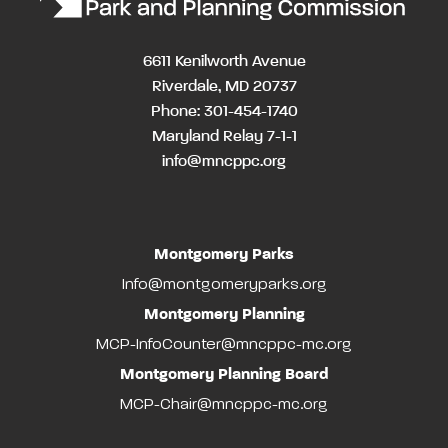
6611 Kenilworth Avenue
Riverdale, MD 20737
Phone: 301-454-1740
Maryland Relay 7-1-1
info@mncppc.org
Montgomery Parks
Info@montgomeryparks.org
Montgomery Planning
MCP-InfoCounter@mncppc-mc.org
Montgomery Planning Board
MCP-Chair@mncppc-mc.org