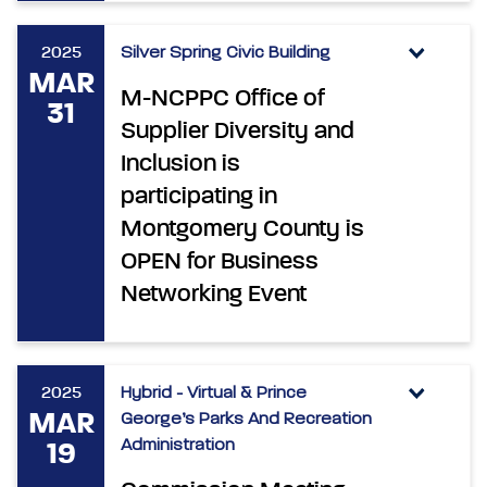
2025
Silver Spring Civic Building
MAR
M-NCPPC Office of
31
Supplier Diversity and
Inclusion is
participating in
Montgomery County is
OPEN for Business
Networking Event
2025
Hybrid - Virtual & Prince
MAR
George’s Parks And Recreation
Administration
19