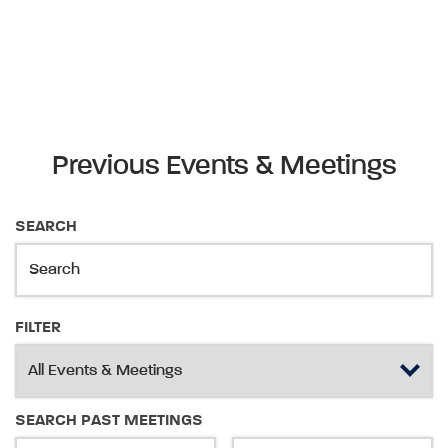
Previous Events & Meetings
SEARCH
FILTER
SEARCH PAST MEETINGS