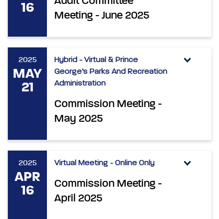
Audit Committee
16
Meeting - June 2025
2025
Hybrid - Virtual & Prince
MAY
George’s Parks And Recreation
Administration
21
Commission Meeting -
May 2025
2025
Virtual Meeting - Online Only
APR
Commission Meeting -
16
April 2025