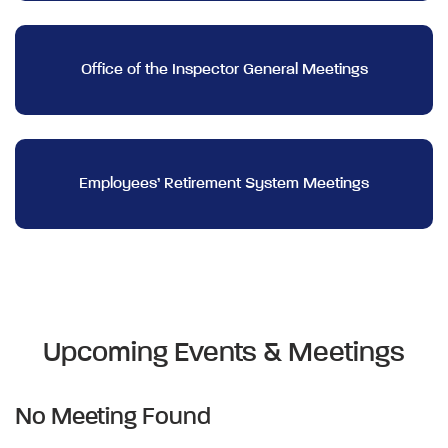
Office of the Inspector General Meetings
Employees’ Retirement System Meetings
Upcoming Events & Meetings
No Meeting Found