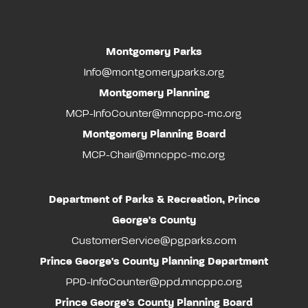
Montgomery Parks
Info@montgomeryparks.org
Montgomery Planning
MCP-InfoCounter@mncppc-mc.org
Montgomery Planning Board
MCP-Chair@mncppc-mc.org
Department of Parks & Recreation, Prince
George's County
CustomerService@pgparks.com
Prince George's County Planning Department
PPD-InfoCounter@ppd.mncppc.org
Prince George's County Planning Board