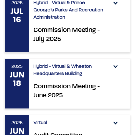
2025
Hybrid - Virtual & Prince
JUL
George’s Parks And Recreation
Administration
16
Commission Meeting -
July 2025
2025
Hybrid - Virtual & Wheaton
JUN
Headquarters Building
18
Commission Meeting -
June 2025
2025
Virtual
JUN