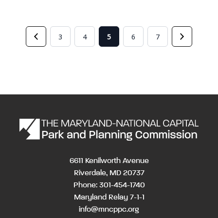
3
4
5
6
7
6611 Kenilworth Avenue
Riverdale, MD 20737
Phone: 301-454-1740
Maryland Relay 7-1-1
info@mncppc.org