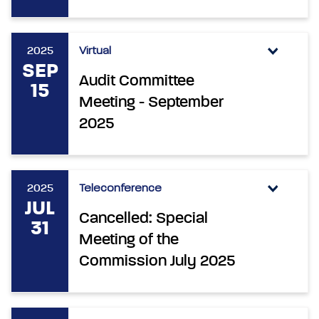
2025
Virtual
SEP
Audit Committee
15
Meeting - September
2025
2025
Teleconference
JUL
Cancelled: Special
31
Meeting of the
Commission July 2025