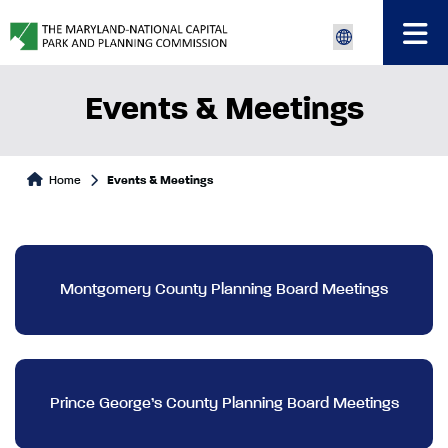
Events & Meetings
Home
Events & Meetings
Montgomery County Planning Board Meetings
Prince George’s County Planning Board Meetings