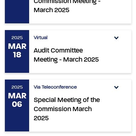
Commission Meeting -
March 2025
2025
Virtual
MAR
Audit Committee
18
Meeting - March 2025
2025
Via Teleconference
MAR
Special Meeting of the
06
Commission March
2025