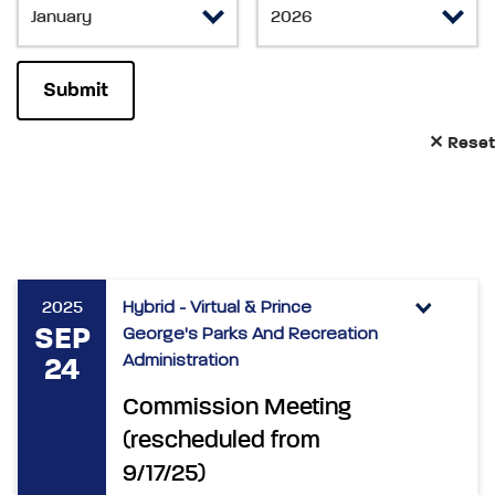
✕ Reset
2025
Hybrid - Virtual & Prince
SEP
George's Parks And Recreation
Administration
24
Commission Meeting
(rescheduled from
9/17/25)