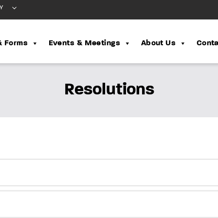
Y
& Forms
Events & Meetings
About Us
Conta
Resolutions