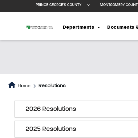
PRINCE GEORGE'S COUNTY
MONTGOMERY COUNT
Departments
Documents 
Home
Resolutions
2026 Resolutions
2025 Resolutions