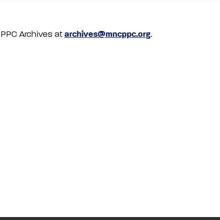
NCPPC Archives at
archives@mncppc.org
.