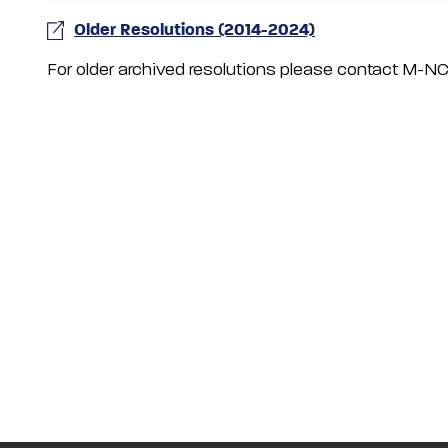
Older Resolutions (2014-2024)
For older archived resolutions please contact M-