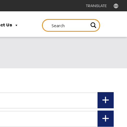
ct Us